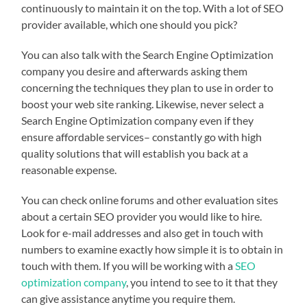
continuously to maintain it on the top. With a lot of SEO
provider available, which one should you pick?
You can also talk with the Search Engine Optimization
company you desire and afterwards asking them
concerning the techniques they plan to use in order to
boost your web site ranking. Likewise, never select a
Search Engine Optimization company even if they
ensure affordable services– constantly go with high
quality solutions that will establish you back at a
reasonable expense.
You can check online forums and other evaluation sites
about a certain SEO provider you would like to hire.
Look for e-mail addresses and also get in touch with
numbers to examine exactly how simple it is to obtain in
touch with them. If you will be working with a
SEO
optimization company
, you intend to see to it that they
can give assistance anytime you require them.