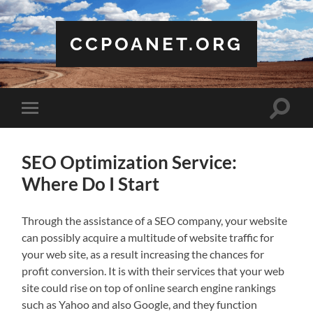
CCPOANET.ORG
Toggle
Toggle
search
mobile
field
menu
SEO Optimization Service:
Where Do I Start
Through the assistance of a SEO company, your website
can possibly acquire a multitude of website traffic for
your web site, as a result increasing the chances for
profit conversion. It is with their services that your web
site could rise on top of online search engine rankings
such as Yahoo and also Google, and they function