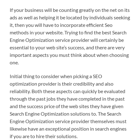
If your business will be counting greatly on the net on its
ads as well as helping it be located by individuals seeking
it, then you will have to incorporate efficient Seo
methods in your website. Trying to find the best Search
Engine Optimization service provider will certainly be
essential to your web site’s success, and there are very
important aspects you must think about when choosing
one.
Initial thing to consider when picking a SEO
optimization provider is their credibility and also
reliability. Both these aspects can quickly be evaluated
through the past jobs they have completed in the past
and the success price of the web sites they have given
Search Engine Optimization solutions to. The Search
Engine Optimization service provider themselves must
likewise have an exceptional position in search engines
if you are to hire their solutions.