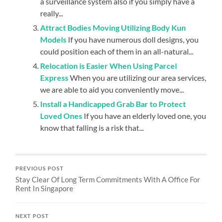
a surveillance system also if you simply have a
really...
Attract Bodies Moving Utilizing Body Kun
Models
If you have numerous doll designs, you
could position each of them in an all-natural...
Relocation is Easier When Using Parcel
Express
When you are utilizing our area services,
we are able to aid you conveniently move...
Install a Handicapped Grab Bar to Protect
Loved Ones
If you have an elderly loved one, you
know that falling is a risk that...
PREVIOUS POST
Stay Clear Of Long Term Commitments With A Office For
Rent In Singapore
NEXT POST