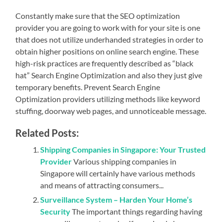
Constantly make sure that the SEO optimization
provider you are going to work with for your site is one
that does not utilize underhanded strategies in order to
obtain higher positions on online search engine. These
high-risk practices are frequently described as “black
hat” Search Engine Optimization and also they just give
temporary benefits. Prevent Search Engine
Optimization providers utilizing methods like keyword
stuffing, doorway web pages, and unnoticeable message.
Related Posts:
Shipping Companies in Singapore: Your Trusted
Provider
Various shipping companies in
Singapore will certainly have various methods
and means of attracting consumers...
Surveillance System – Harden Your Home’s
Security
The important things regarding having