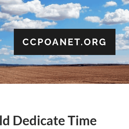
CCPOANET.ORG
d Dedicate Time