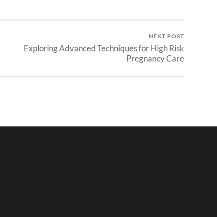
NEXT POST
Exploring Advanced Techniques for High Risk
Pregnancy Care