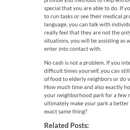
special that you are able to do. If y
to run tasks or see their medical pr
language, you can talk with indivi
really feel that they are not the on
situations, you will be assisting as
enter into contact with.
No cash is not a problem. If you int
difficult times yourself, you can stil
of food to elderly neighbors or do 
How much time and also exactly how
your neighborhood park for a few m
ultimately make your park a better 
exact same thing?
Related Posts: