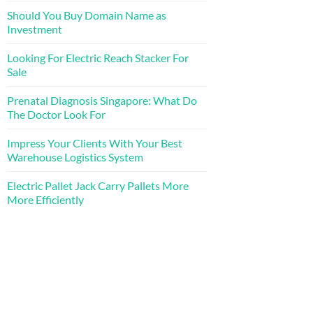
Should You Buy Domain Name as
Investment
Looking For Electric Reach Stacker For
Sale
Prenatal Diagnosis Singapore: What Do
The Doctor Look For
Impress Your Clients With Your Best
Warehouse Logistics System
Electric Pallet Jack Carry Pallets More
More Efficiently