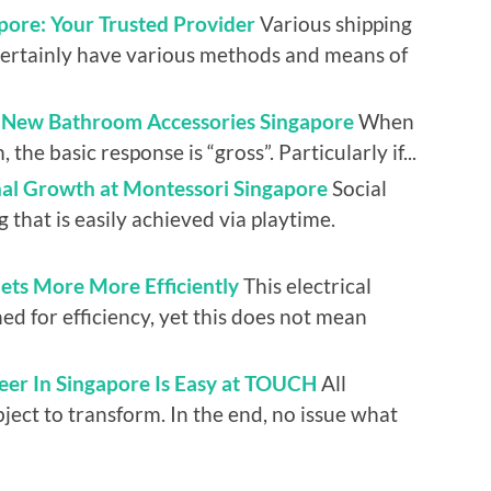
pore: Your Trusted Provider
Various shipping
certainly have various methods and means of
l New Bathroom Accessories Singapore
When
the basic response is “gross”. Particularly if...
nal Growth at Montessori Singapore
Social
g that is easily achieved via playtime.
llets More More Efficiently
This electrical
ed for efficiency, yet this does not mean
eer In Singapore Is Easy at TOUCH
All
bject to transform. In the end, no issue what