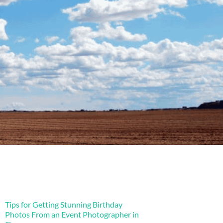
Tips for Getting Stunning Birthday
Photos From an Event Photographer in