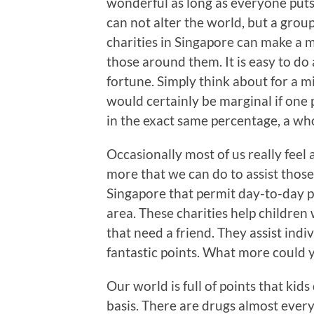
wonderful as long as everyone puts in
can not alter the world, but a grou
charities in Singapore can make a m
those around them. It is easy to do 
fortune. Simply think about for a m
would certainly be marginal if one p
in the exact same percentage, a who
Occasionally most of us really feel
more that we can do to assist those 
Singapore that permit day-to-day p
area. These charities help children
that need a friend. They assist in
fantastic points. What more could 
Our world is full of points that kid
basis. There are drugs almost every