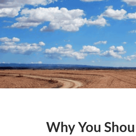
Why You Shoul