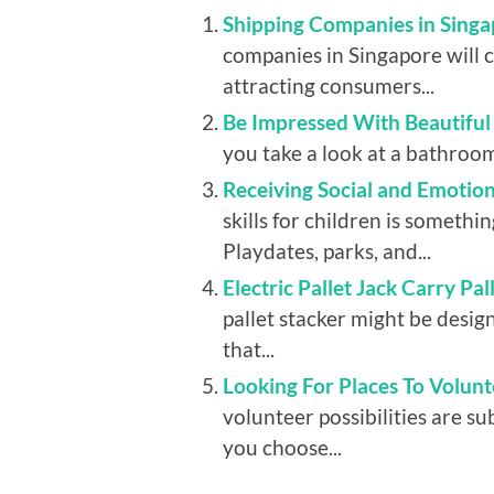
Shipping Companies in Singa
companies in Singapore will 
attracting consumers...
Be Impressed With Beautifu
you take a look at a bathroom, 
Receiving Social and Emotio
skills for children is somethin
Playdates, parks, and...
Electric Pallet Jack Carry Pa
pallet stacker might be design
that...
Looking For Places To Volunt
volunteer possibilities are su
you choose...