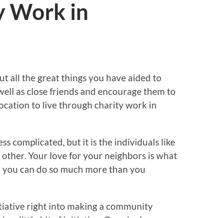
y Work in
ut all the great things you have aided to
well as close friends and encourage them to
location to live through charity work in
ss complicated, but it is the individuals like
 other. Your love for your neighbors is what
d you can do so much more than you
nitiative right into making a community