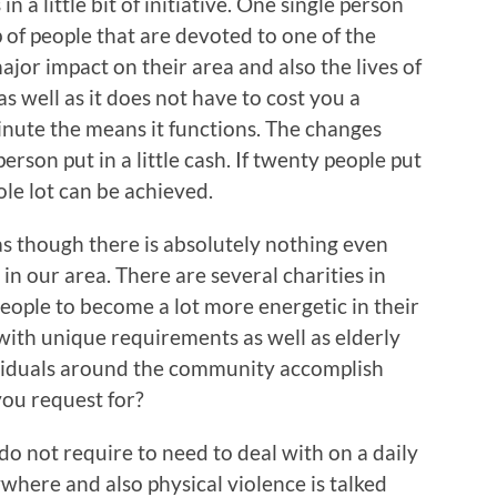
 a little bit of initiative. One single person
p of people that are devoted to one of the
ajor impact on their area and also the lives of
as well as it does not have to cost you a
inute the means it functions. The changes
erson put in a little cash. If twenty people put
le lot can be achieved.
 as though there is absolutely nothing even
in our area. There are several charities in
eople to become a lot more energetic in their
 with unique requirements as well as elderly
dividuals around the community accomplish
you request for?
s do not require to need to deal with on a daily
where and also physical violence is talked