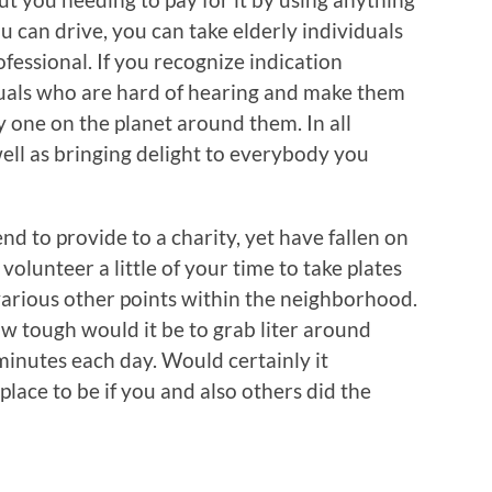
ou can drive, you can take elderly individuals
ofessional. If you recognize indication
duals who are hard of hearing and make them
ly one on the planet around them. In all
 well as bringing delight to everybody you
end to provide to a charity, yet have fallen on
l volunteer a little of your time to take plates
various other points within the neighborhood.
 tough would it be to grab liter around
inutes each day. Would certainly it
place to be if you and also others did the