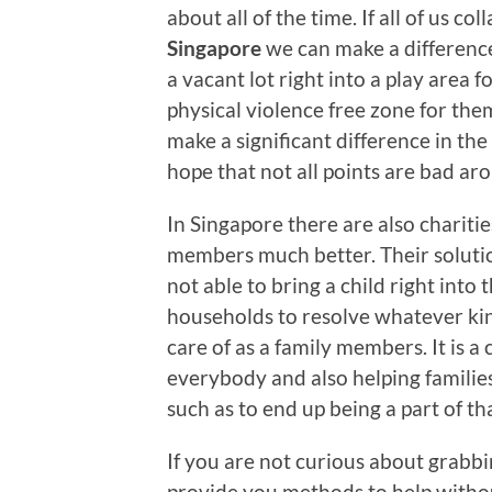
about all of the time. If all of us c
Singapore
we can make a difference i
a vacant lot right into a play area f
physical violence free zone for them
make a significant difference in the 
hope that not all points are bad ar
In Singapore there are also chariti
members much better. Their solution
not able to bring a child right into
households to resolve whatever kind
care of as a family members. It is a 
everybody and also helping famili
such as to end up being a part of th
If you are not curious about grabbin
provide you methods to help withou