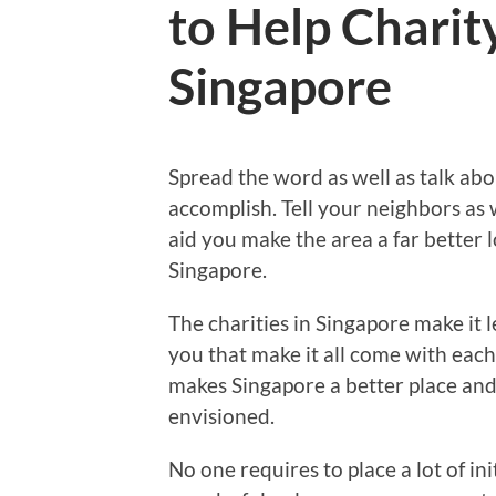
to Help Charit
Singapore
Spread the word as well as talk abo
accomplish. Tell your neighbors as 
aid you make the area a far better 
Singapore.
The charities in Singapore make it le
you that make it all come with each
makes Singapore a better place an
envisioned.
No one requires to place a lot of i