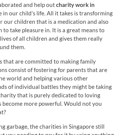
ollaborated and help out
charity work in
n our child’s life. All it takes is transforming
or our children that is a medication and also
 to take pleasure in. It is a great means to
lives of all children and gives them really
ound them.
es that are committed to making family
s consist of fostering for parents that are
 the world and helping various other
s of individual battles they might be taking
charity that is purely dedicated to loving
es become more powerful. Would not you
at?
g garbage, the charities in Singapore still
t you needing to pay for it by using anything