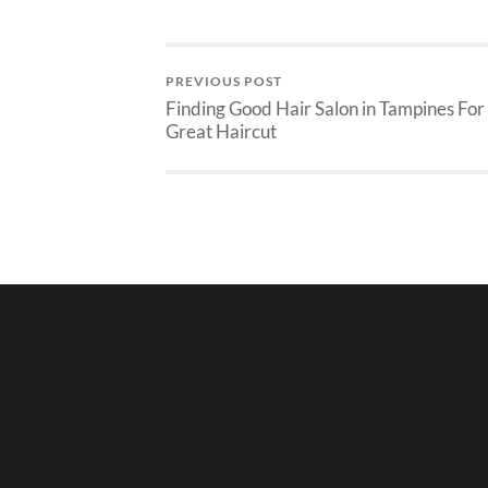
PREVIOUS POST
Finding Good Hair Salon in Tampines For
Great Haircut