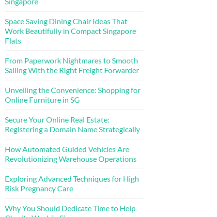
Singapore
Space Saving Dining Chair Ideas That
Work Beautifully in Compact Singapore
Flats
From Paperwork Nightmares to Smooth
Sailing With the Right Freight Forwarder
Unveiling the Convenience: Shopping for
Online Furniture in SG
Secure Your Online Real Estate:
Registering a Domain Name Strategically
How Automated Guided Vehicles Are
Revolutionizing Warehouse Operations
Exploring Advanced Techniques for High
Risk Pregnancy Care
Why You Should Dedicate Time to Help