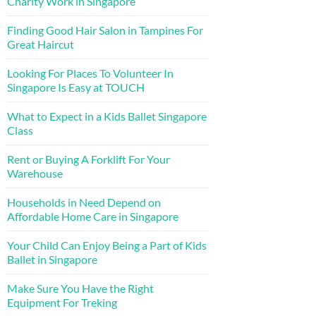
Charity Work in Singapore
Finding Good Hair Salon in Tampines For
Great Haircut
Looking For Places To Volunteer In
Singapore Is Easy at TOUCH
What to Expect in a Kids Ballet Singapore
Class
Rent or Buying A Forklift For Your
Warehouse
Households in Need Depend on
Affordable Home Care in Singapore
Your Child Can Enjoy Being a Part of Kids
Ballet in Singapore
Make Sure You Have the Right
Equipment For Treking