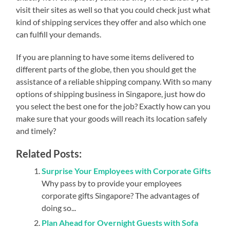
visit their sites as well so that you could check just what
kind of shipping services they offer and also which one
can fulfill your demands.
If you are planning to have some items delivered to
different parts of the globe, then you should get the
assistance of a reliable shipping company. With so many
options of shipping business in Singapore, just how do
you select the best one for the job? Exactly how can you
make sure that your goods will reach its location safely
and timely?
Related Posts:
Surprise Your Employees with Corporate Gifts
Why pass by to provide your employees
corporate gifts Singapore? The advantages of
doing so...
Plan Ahead for Overnight Guests with Sofa