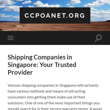
CCPOANET.ORG
Toggle
Toggle
search
mobile
field
menu
Shipping Companies in
Singapore: Your Trusted
Provider
Various shipping companies in Singapore will certainly
have various methods and means of attracting
consumers into getting them make use of their
solutions. One of one of the most important things you
should search for is their service warranty terms. A good