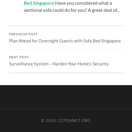
Bed Singapore
Have you considered what a
sectional sofa could do for you? A great deal of...
PREVIOUS POST
Plan Ahead for Overnight Guests with Sofa Bed Singapore
NEXT POST
Surveillance System – Harden Your Home’s Security
© 2026
CCPOANET.ORG