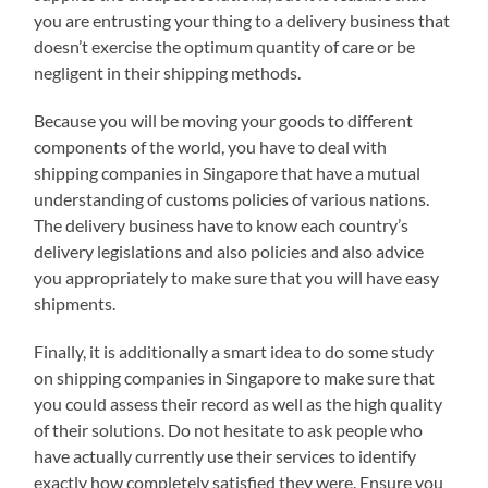
you are entrusting your thing to a delivery business that
doesn’t exercise the optimum quantity of care or be
negligent in their shipping methods.
Because you will be moving your goods to different
components of the world, you have to deal with
shipping companies in Singapore that have a mutual
understanding of customs policies of various nations.
The delivery business have to know each country’s
delivery legislations and also policies and also advice
you appropriately to make sure that you will have easy
shipments.
Finally, it is additionally a smart idea to do some study
on shipping companies in Singapore to make sure that
you could assess their record as well as the high quality
of their solutions. Do not hesitate to ask people who
have actually currently use their services to identify
exactly how completely satisfied they were. Ensure you