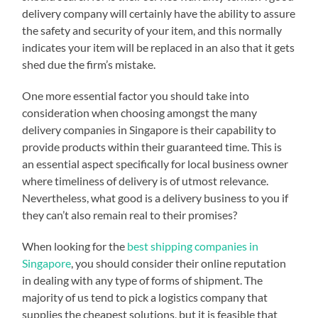
delivery company will certainly have the ability to assure
the safety and security of your item, and this normally
indicates your item will be replaced in an also that it gets
shed due the firm’s mistake.
One more essential factor you should take into
consideration when choosing amongst the many
delivery companies in Singapore is their capability to
provide products within their guaranteed time. This is
an essential aspect specifically for local business owner
where timeliness of delivery is of utmost relevance.
Nevertheless, what good is a delivery business to you if
they can’t also remain real to their promises?
When looking for the
best shipping companies in
Singapore
, you should consider their online reputation
in dealing with any type of forms of shipment. The
majority of us tend to pick a logistics company that
supplies the cheapest solutions, but it is feasible that