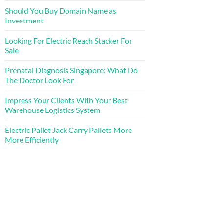
Should You Buy Domain Name as
Investment
Looking For Electric Reach Stacker For
Sale
Prenatal Diagnosis Singapore: What Do
The Doctor Look For
Impress Your Clients With Your Best
Warehouse Logistics System
Electric Pallet Jack Carry Pallets More
More Efficiently