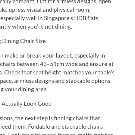
ically compact. Opt for armless designs, open
ke up less visual and physical room.
especially well in Singapore’s HDB flats,
tantly when you’re not dining.
 Dining Chair Size
an make or break your layout, especially in
 chairs between 43–51cm wide and ensure at
. Check that seat height matches your table’s
 space, armless designs and stackable options
ng your dining area.
t Actually Look Good
ons, the next step is finding chairs that
need them. Foldable and stackable chairs
n. Look for slim metal frames, matte finishes,