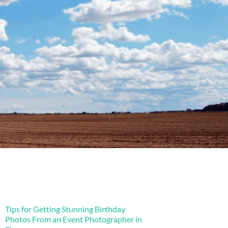
Tips for Getting Stunning Birthday
Photos From an Event Photographer in