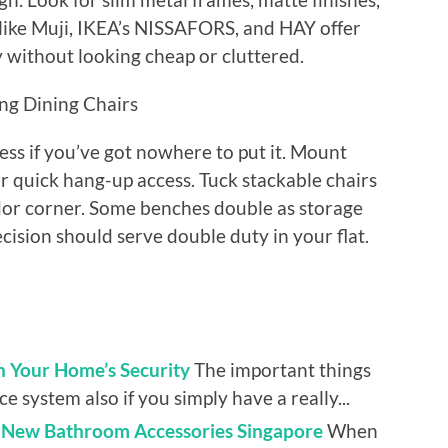
like Muji, IKEA’s NISSAFORS, and HAY offer
ly without looking cheap or cluttered.
ng Dining Chairs
less if you’ve got nowhere to put it. Mount
r quick hang-up access. Tuck stackable chairs
idor corner. Some benches double as storage
ision should serve double duty in your flat.
n Your Home’s Security
The important things
e system also if you simply have a really...
l New Bathroom Accessories Singapore
When