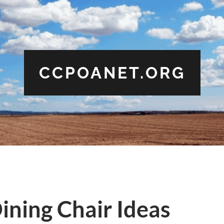
CCPOANET.ORG
ining Chair Ideas