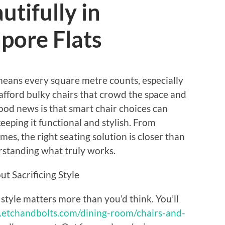
tifully in
pore Flats
 means every square metre counts, especially
afford bulky chairs that crowd the space and
 good news is that smart chair choices can
eping it functional and stylish. From
ames, the right seating solution is closer than
erstanding what truly works.
t Sacrificing Style
 style matters more than you’d think. You’ll
.etchandbolts.com/dining-room/chairs-and-