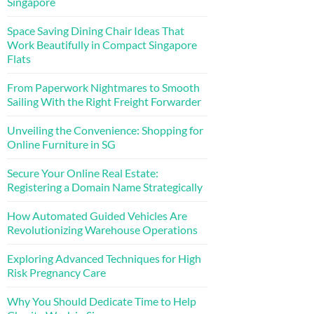
Singapore
Space Saving Dining Chair Ideas That
Work Beautifully in Compact Singapore
Flats
From Paperwork Nightmares to Smooth
Sailing With the Right Freight Forwarder
Unveiling the Convenience: Shopping for
Online Furniture in SG
Secure Your Online Real Estate:
Registering a Domain Name Strategically
How Automated Guided Vehicles Are
Revolutionizing Warehouse Operations
Exploring Advanced Techniques for High
Risk Pregnancy Care
Why You Should Dedicate Time to Help