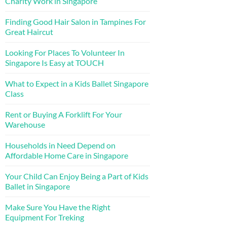
Charity Work in Singapore
Finding Good Hair Salon in Tampines For
Great Haircut
Looking For Places To Volunteer In
Singapore Is Easy at TOUCH
What to Expect in a Kids Ballet Singapore
Class
Rent or Buying A Forklift For Your
Warehouse
Households in Need Depend on
Affordable Home Care in Singapore
Your Child Can Enjoy Being a Part of Kids
Ballet in Singapore
Make Sure You Have the Right
Equipment For Treking