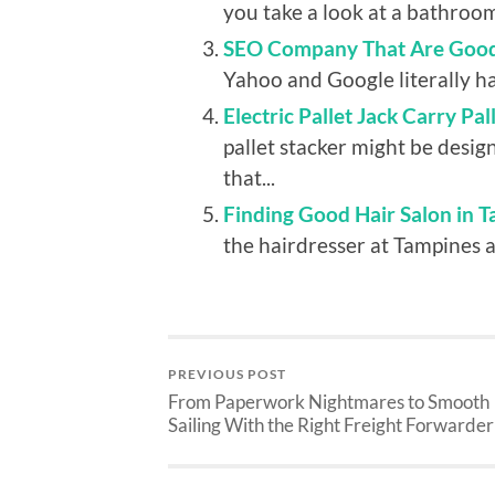
you take a look at a bathroom, 
SEO Company That Are Good
Yahoo and Google literally hav
Electric Pallet Jack Carry Pa
pallet stacker might be design
that...
Finding Good Hair Salon in T
the hairdresser at Tampines as
PREVIOUS POST
From Paperwork Nightmares to Smooth
Sailing With the Right Freight Forwarder