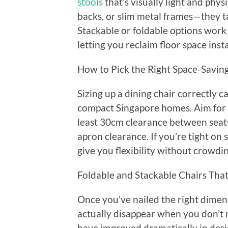
stools
that’s visually light and phys
backs, or slim metal frames—they ta
Stackable or foldable options work 
letting you reclaim floor space ins
How to Pick the Right Space-Saving
Sizing up a dining chair correctly c
compact Singapore homes. Aim for
least 30cm clearance between seats
apron clearance. If you’re tight on
give you flexibility without crowdi
Foldable and Stackable Chairs Tha
Once you’ve nailed the right dimensi
actually disappear when you don’t 
have improved dramatically in desig