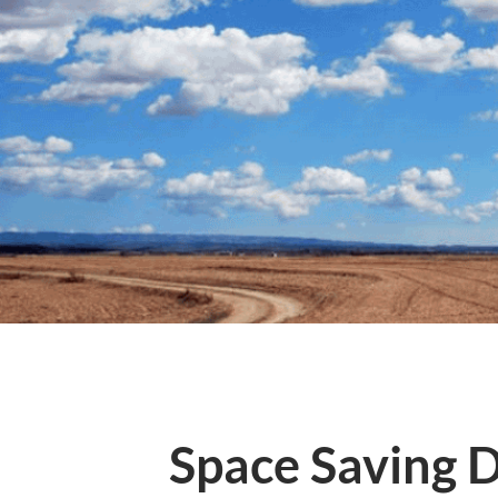
Space Saving D