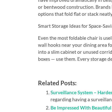
or bentwood construction. Brands 
options that fold flat or stack neat
Smart Storage Ideas for Space-Savi
Even the most foldable chair is use
wall hooks near your dining area fo
into a slim cabinet or unused corr
boxes — use them. Every storage dec
Related Posts:
Surveillance System – Harde
regarding having a surveillanc
Be Impressed With Beautifu