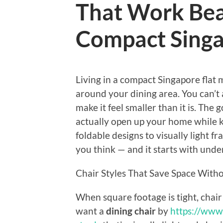
That Work Beau
Compact Singa
Living in a compact Singapore flat
around your dining area. You can’t 
make it feel smaller than it is. The
actually open up your home while ke
foldable designs to visually light fr
you think — and it starts with und
Chair Styles That Save Space Withou
When square footage is tight, chair
want a
dining chair
by
https://www