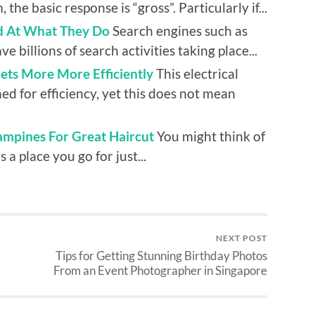
the basic response is “gross”. Particularly if...
 At What They Do
Search engines such as
e billions of search activities taking place...
llets More More Efficiently
This electrical
ed for efficiency, yet this does not mean
ampines For Great Haircut
You might think of
 a place you go for just...
NEXT POST
Tips for Getting Stunning Birthday Photos
From an Event Photographer in Singapore