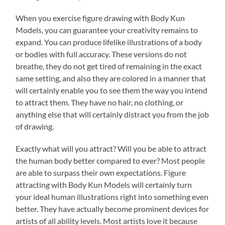
When you exercise figure drawing with Body Kun
Models, you can guarantee your creativity remains to
expand. You can produce lifelike illustrations of a body
or bodies with full accuracy. These versions do not
breathe, they do not get tired of remaining in the exact
same setting, and also they are colored in a manner that
will certainly enable you to see them the way you intend
to attract them. They have no hair, no clothing, or
anything else that will certainly distract you from the job
of drawing.
Exactly what will you attract? Will you be able to attract
the human body better compared to ever? Most people
are able to surpass their own expectations. Figure
attracting with Body Kun Models will certainly turn
your ideal human illustrations right into something even
better. They have actually become prominent devices for
artists of all ability levels. Most artists love it because