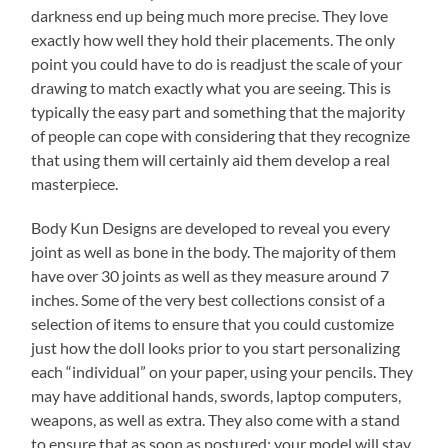
darkness end up being much more precise. They love
exactly how well they hold their placements. The only
point you could have to do is readjust the scale of your
drawing to match exactly what you are seeing. This is
typically the easy part and something that the majority
of people can cope with considering that they recognize
that using them will certainly aid them develop a real
masterpiece.
Body Kun Designs are developed to reveal you every
joint as well as bone in the body. The majority of them
have over 30 joints as well as they measure around 7
inches. Some of the very best collections consist of a
selection of items to ensure that you could customize
just how the doll looks prior to you start personalizing
each “individual” on your paper, using your pencils. They
may have additional hands, swords, laptop computers,
weapons, as well as extra. They also come with a stand
to ensure that as soon as postured; your model will stay