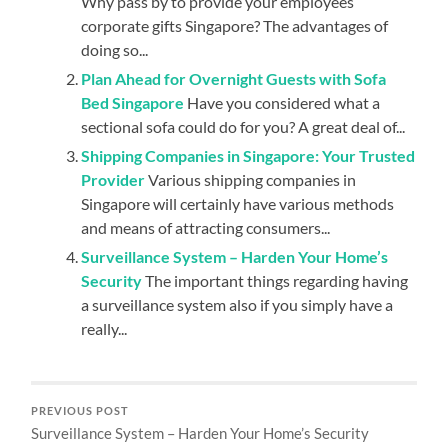
Why pass by to provide your employees
corporate gifts Singapore? The advantages of
doing so...
Plan Ahead for Overnight Guests with Sofa
Bed Singapore
Have you considered what a
sectional sofa could do for you? A great deal of...
Shipping Companies in Singapore: Your Trusted
Provider
Various shipping companies in
Singapore will certainly have various methods
and means of attracting consumers...
Surveillance System – Harden Your Home’s
Security
The important things regarding having
a surveillance system also if you simply have a
really...
PREVIOUS POST
Surveillance System – Harden Your Home’s Security