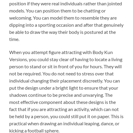
position if they were real individuals rather than jointed
models. You can position them to be chatting or
welcoming. You can model them to resemble they are
dipping into a sporting occasion and after that genuinely
be able to draw the way their body is postured at the
time.
When you attempt figure attracting with Body Kun
Versions, you could stay clear of having to locate a living
person to stand or sit in front of you for hours. They will
not be required. You do not need to stress over that
individual changing their placement discreetly. You can
put the design under a bright light to ensure that your
shadows continue to be precise and unvarying. The
most effective component about these designs is the
fact that if you are attracting an activity, which can not
be held by a person, you could still put it on paper. This is
practical when drawing an individual leaping, dance, or
kicking a football sphere.