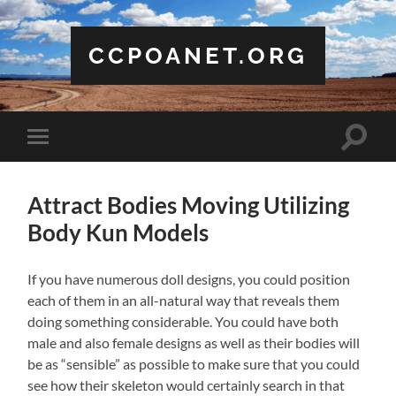
CCPOANET.ORG
Toggle
Toggle
search
mobile
field
menu
Attract Bodies Moving Utilizing
Body Kun Models
If you have numerous doll designs, you could position
each of them in an all-natural way that reveals them
doing something considerable. You could have both
male and also female designs as well as their bodies will
be as “sensible” as possible to make sure that you could
see how their skeleton would certainly search in that