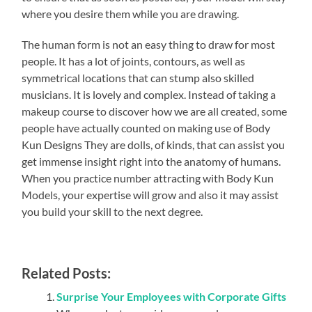
where you desire them while you are drawing.
The human form is not an easy thing to draw for most
people. It has a lot of joints, contours, as well as
symmetrical locations that can stump also skilled
musicians. It is lovely and complex. Instead of taking a
makeup course to discover how we are all created, some
people have actually counted on making use of Body
Kun Designs They are dolls, of kinds, that can assist you
get immense insight right into the anatomy of humans.
When you practice number attracting with Body Kun
Models, your expertise will grow and also it may assist
you build your skill to the next degree.
Related Posts:
Surprise Your Employees with Corporate Gifts