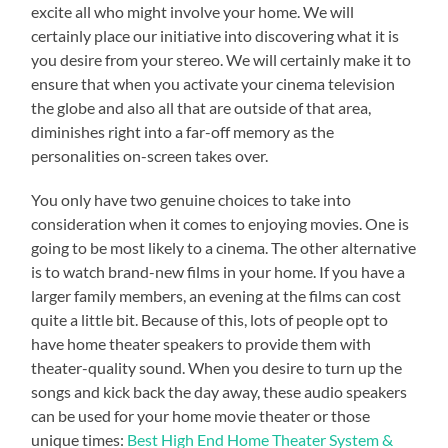
excite all who might involve your home. We will
certainly place our initiative into discovering what it is
you desire from your stereo. We will certainly make it to
ensure that when you activate your cinema television
the globe and also all that are outside of that area,
diminishes right into a far-off memory as the
personalities on-screen takes over.
You only have two genuine choices to take into
consideration when it comes to enjoying movies. One is
going to be most likely to a cinema. The other alternative
is to watch brand-new films in your home. If you have a
larger family members, an evening at the films can cost
quite a little bit. Because of this, lots of people opt to
have home theater speakers to provide them with
theater-quality sound. When you desire to turn up the
songs and kick back the day away, these audio speakers
can be used for your home movie theater or those
unique times:
Best High End Home Theater System &