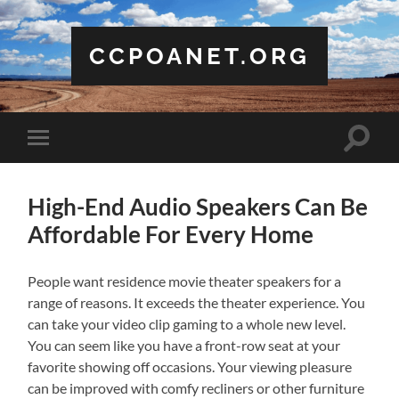
CCPOANET.ORG
Toggle
Toggle
search
mobile
field
menu
High-End Audio Speakers Can Be
Affordable For Every Home
People want residence movie theater speakers for a
range of reasons. It exceeds the theater experience. You
can take your video clip gaming to a whole new level.
You can seem like you have a front-row seat at your
favorite showing off occasions. Your viewing pleasure
can be improved with comfy recliners or other furniture