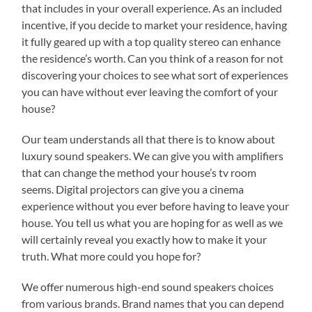
that includes in your overall experience. As an included
incentive, if you decide to market your residence, having
it fully geared up with a top quality stereo can enhance
the residence’s worth. Can you think of a reason for not
discovering your choices to see what sort of experiences
you can have without ever leaving the comfort of your
house?
Our team understands all that there is to know about
luxury sound speakers. We can give you with amplifiers
that can change the method your house’s tv room
seems. Digital projectors can give you a cinema
experience without you ever before having to leave your
house. You tell us what you are hoping for as well as we
will certainly reveal you exactly how to make it your
truth. What more could you hope for?
We offer numerous high-end sound speakers choices
from various brands. Brand names that you can depend