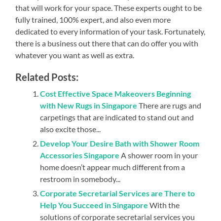
that will work for your space. These experts ought to be
fully trained, 100% expert, and also even more
dedicated to every information of your task. Fortunately,
there is a business out there that can do offer you with
whatever you want as well as extra.
Related Posts:
Cost Effective Space Makeovers Beginning
with New Rugs in Singapore
There are rugs and
carpetings that are indicated to stand out and
also excite those...
Develop Your Desire Bath with Shower Room
Accessories Singapore
A shower room in your
home doesn’t appear much different from a
restroom in somebody...
Corporate Secretarial Services are There to
Help You Succeed in Singapore
With the
solutions of corporate secretarial services you