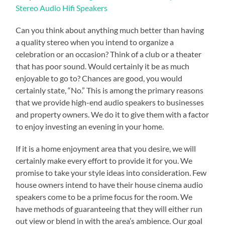
Stereo Audio Hifi Speakers
Can you think about anything much better than having
a quality stereo when you intend to organize a
celebration or an occasion? Think of a club or a theater
that has poor sound. Would certainly it be as much
enjoyable to go to? Chances are good, you would
certainly state, “No.” This is among the primary reasons
that we provide high-end audio speakers to businesses
and property owners. We do it to give them with a factor
to enjoy investing an evening in your home.
If it is a home enjoyment area that you desire, we will
certainly make every effort to provide it for you. We
promise to take your style ideas into consideration. Few
house owners intend to have their house cinema audio
speakers come to be a prime focus for the room. We
have methods of guaranteeing that they will either run
out view or blend in with the area’s ambience. Our goal