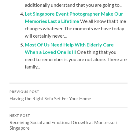
additionally understand that you are going to...
Let Singapore Event Photographer Make Our
Memories Last a Lifetime
We all know that time
changes whatever. The moments we have today
will certainly never...
Most Of Us Need Help With Elderly Care
When a Loved One Is Ill
One thing that you
need to remember is you are not alone. There are
family...
PREVIOUS POST
Having the Right Sofa Set For Your Home
NEXT POST
Receiving Social and Emotional Growth at Montessori
Singapore