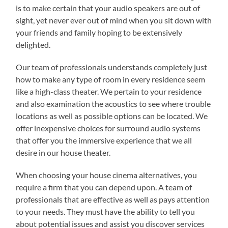
is to make certain that your audio speakers are out of
sight, yet never ever out of mind when you sit down with
your friends and family hoping to be extensively
delighted.
Our team of professionals understands completely just
how to make any type of room in every residence seem
like a high-class theater. We pertain to your residence
and also examination the acoustics to see where trouble
locations as well as possible options can be located. We
offer inexpensive choices for surround audio systems
that offer you the immersive experience that we all
desire in our house theater.
When choosing your house cinema alternatives, you
require a firm that you can depend upon. A team of
professionals that are effective as well as pays attention
to your needs. They must have the ability to tell you
about potential issues and assist you discover services